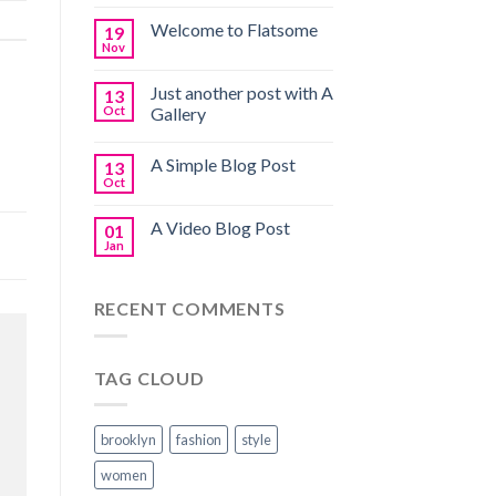
Welcome to Flatsome
19
Nov
Just another post with A
13
Oct
Gallery
A Simple Blog Post
13
Oct
A Video Blog Post
01
Jan
RECENT COMMENTS
TAG CLOUD
brooklyn
fashion
style
women