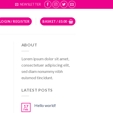
NEWSLETTER
LOGIN / REGISTER
BASKET /
£
0.00
ABOUT
Lorem ipsum dolor sit amet,
consectetuer adipiscing elit,
sed diam nonummy nibh
euismod tincidunt.
LATEST POSTS
Hello world!
17
Feb