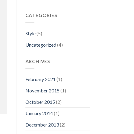
CATEGORIES
Style
(5)
Uncategorized
(4)
ARCHIVES
February 2021
(1)
November 2015
(1)
October 2015
(2)
January 2014
(1)
December 2013
(2)