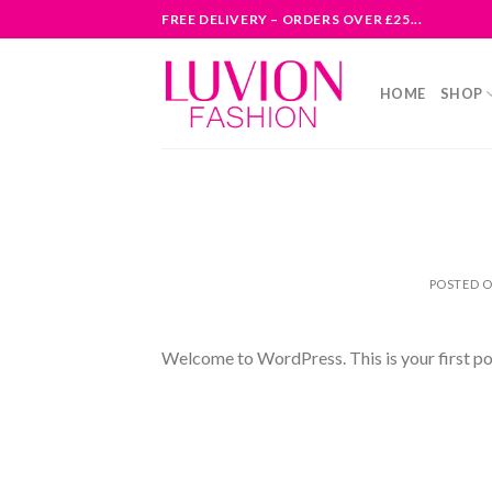
Skip
FREE DELIVERY – ORDERS OVER £25...
to
content
HOME
SHOP
POSTED 
Welcome to WordPress. This is your first post.