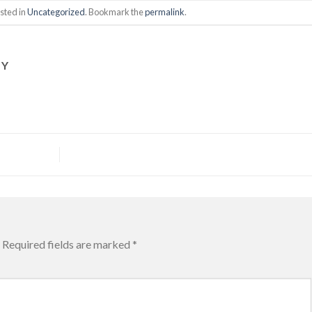
sted in
Uncategorized
. Bookmark the
permalink
.
HY
Required fields are marked
*