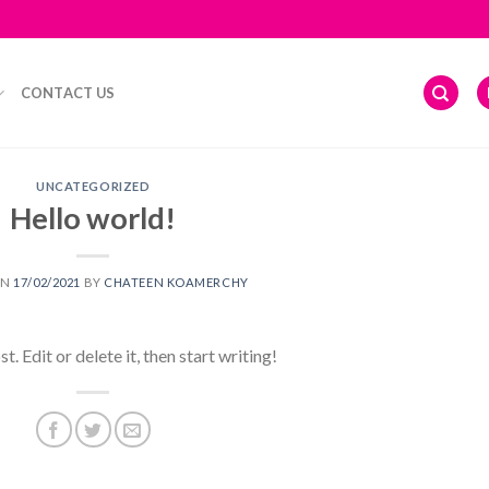
CONTACT US
UNCATEGORIZED
Hello world!
ON
17/02/2021
BY
CHATEEN KOAMERCHY
 Edit or delete it, then start writing!