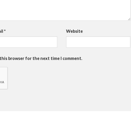
il
*
Website
 this browser for the next time I comment.