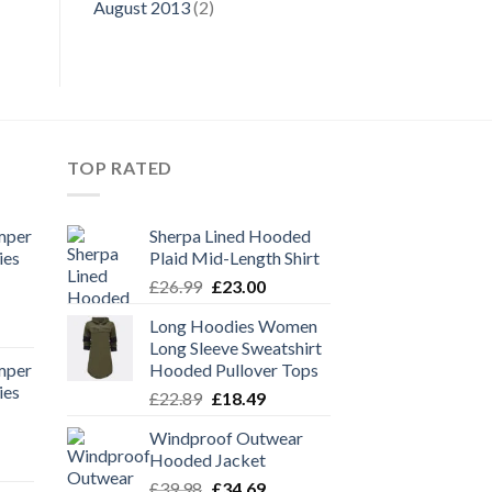
August 2013
(2)
TOP RATED
mper
Sherpa Lined Hooded
ies
Plaid Mid-Length Shirt
Original
Current
£
26.99
£
23.00
price
price
Long Hoodies Women
rent
was:
is:
Long Sleeve Sweatshirt
e
£26.99.
£23.00.
mper
Hooded Pullover Tops
ies
Original
Current
39.
£
22.89
£
18.49
price
price
Windproof Outwear
was:
is:
Hooded Jacket
rent
£22.89.
£18.49.
e
Original
Current
£
39.98
£
34.69