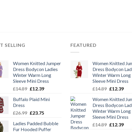
T SELLING
FEATURED
Women Knitted Jumper
Women Knitted Ju
Dress Bodycon Ladies
Dress Bodycon Lad
Winter Warm Long
Winter Warm Long
Sleeve Mini Dress
Sleeve Mini Dress
Original
Current
Original
Cur
£
14.89
£
12.39
£
14.89
£
12.39
price
price
price
pric
Buffalo Plaid Mini
Women Knitted Ju
was:
is:
was:
is:
Dress
Dress Bodycon Lad
£14.89.
£12.39.
£14.89.
£12.
Winter Warm Long
Original
Current
£
26.99
£
23.75
Sleeve Mini Dress
price
price
Ladies Padded Bubble
Original
Cur
£
14.89
£
12.39
was:
is:
Fur Hooded Puffer
price
pric
£26.99.
£23.75.