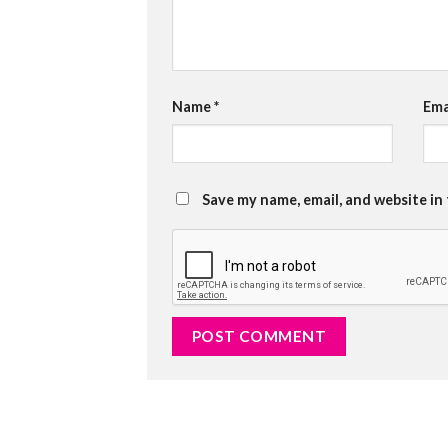
Name
*
Ema
Save my name, email, and website in