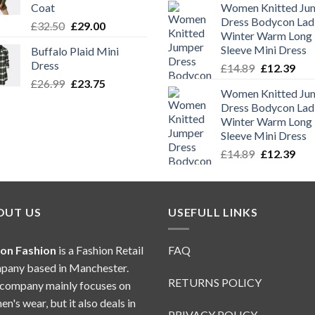
Coat
Women Knitted Ju
was:
is:
Dress Bodycon Lad
Original
Current
£
32.50
£
29.00
£14.89.
£12.
Winter Warm Long
price
price
Sleeve Mini Dress
Buffalo Plaid Mini
was:
is:
Dress
Original
Cur
£
14.89
£
12.39
£32.50.
£29.00.
price
pric
Original
Current
£
26.99
£
23.75
Women Knitted Ju
was:
is:
price
price
Dress Bodycon Lad
£14.89.
£12.
was:
is:
Winter Warm Long
£26.99.
£23.75.
Sleeve Mini Dress
Original
Cur
£
14.89
£
12.39
price
pric
was:
is:
£14.89.
£12.
OUT US
USEFULL LINKS
ion Fashion
is a Fashion Retail
FAQ
any based in Manchester.
RETURNS POLICY
company mainly focuses on
n's wear, but it also deals in
PRIVACY POLICY