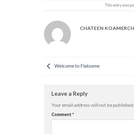
This entry was po
CHATEEN KOAMERC
Welcome to Flatsome
Leave a Reply
Your email address will not be published.
Comment
*