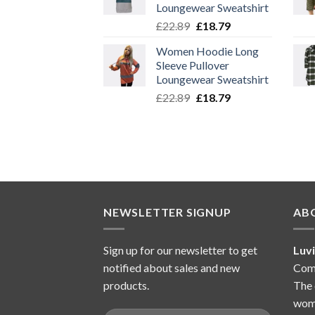
Loungewear Sweatshirt
Original
Current
£
22.89
£
18.79
price
price
Women Hoodie Long
was:
is:
Sleeve Pullover
£22.89.
£18.79.
Loungewear Sweatshirt
Original
Current
£
22.89
£
18.79
price
price
was:
is:
£22.89.
£18.79.
NEWSLETTER SIGNUP
AB
Sign up for our newsletter to get
Luv
notified about sales and new
Comp
products.
The 
wome