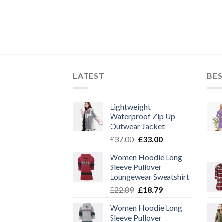
LATEST
BES
Lightweight
Waterproof Zip Up
Outwear Jacket
Original
Current
£
37.00
£
33.00
price
price
Women Hoodie Long
was:
is:
Sleeve Pullover
£37.00.
£33.00.
Loungewear Sweatshirt
Original
Current
£
22.89
£
18.79
price
price
Women Hoodie Long
was:
is:
Sleeve Pullover
£22.89.
£18.79.