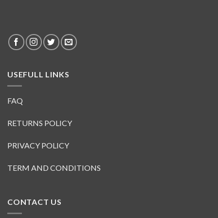
USEFULL LINKS
FAQ
RETURNS POLICY
PRIVACY POLICY
TERM AND CONDITIONS
CONTACT US