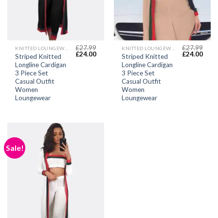
£
27.99
£
27.99
KNITTED LOUNGEWEAR SETS
KNITTED LOUNGEWEAR SETS
Original
Current
Original
Curr
£
24.00
£
24.00
Striped Knitted
Striped Knitted
price
price
price
price
Longline Cardigan
Longline Cardigan
was:
is:
was:
is:
£27.99.
£24.00.
£27.99.
£24.
3 Piece Set
3 Piece Set
Casual Outfit
Casual Outfit
Women
Women
Loungewear
Loungewear
Sale!