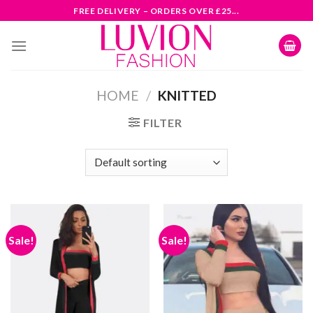
Skip
FREE DELIVERY – ORDERS OVER £25...
to
content
HOME
/
KNITTED
FILTER
Sale!
Sale!