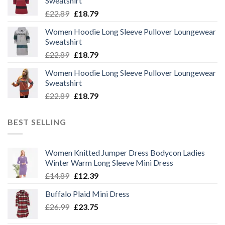
Sweatshirt
Original
Current
£
22.89
£
18.79
price
price
Women Hoodie Long Sleeve Pullover Loungewear
was:
is:
Sweatshirt
£22.89.
£18.79.
Original
Current
£
22.89
£
18.79
price
price
Women Hoodie Long Sleeve Pullover Loungewear
was:
is:
Sweatshirt
£22.89.
£18.79.
Original
Current
£
22.89
£
18.79
price
price
was:
is:
BEST SELLING
£22.89.
£18.79.
Women Knitted Jumper Dress Bodycon Ladies
Winter Warm Long Sleeve Mini Dress
Original
Current
£
14.89
£
12.39
price
price
Buffalo Plaid Mini Dress
was:
is:
Original
Current
£
26.99
£14.89.
£
23.75
£12.39.
price
price