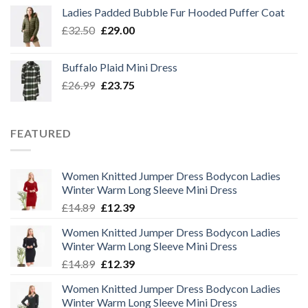
was:
is:
Ladies Padded Bubble Fur Hooded Puffer Coat
£26.99.
£23.75.
Original
Current
£
32.50
£
29.00
price
price
was:
is:
Buffalo Plaid Mini Dress
£32.50.
£29.00.
Original
Current
£
26.99
£
23.75
price
price
was:
is:
£26.99.
£23.75.
FEATURED
Women Knitted Jumper Dress Bodycon Ladies
Winter Warm Long Sleeve Mini Dress
Original
Current
£
14.89
£
12.39
price
price
Women Knitted Jumper Dress Bodycon Ladies
was:
is:
Winter Warm Long Sleeve Mini Dress
£14.89.
£12.39.
Original
Current
£
14.89
£
12.39
price
price
Women Knitted Jumper Dress Bodycon Ladies
was:
is:
Winter Warm Long Sleeve Mini Dress
£14.89.
£12.39.