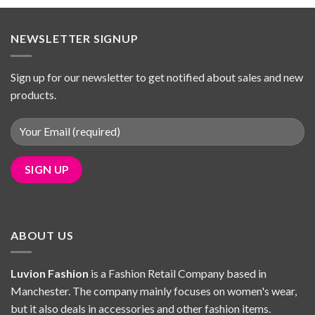
£39.98.
£34.69.
NEWSLETTER SIGNUP
Sign up for our newsletter to get notified about sales and new
products.
ABOUT US
Luvion Fashion
is a Fashion Retail Company based in
Manchester. The company mainly focuses on women's wear,
but it also deals in accessories and other fashion items.