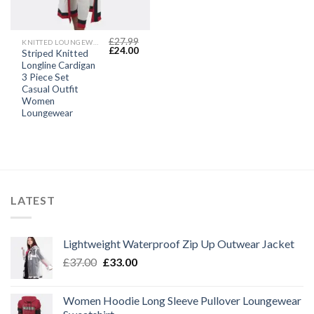
£
27.99
KNITTED LOUNGEWEAR SETS
Original
Current
£
24.00
Striped Knitted
price
price
Longline Cardigan
was:
is:
£27.99.
£24.00.
3 Piece Set
Casual Outfit
Women
Loungewear
LATEST
Lightweight Waterproof Zip Up Outwear Jacket
Original
Current
£
37.00
£
33.00
price
price
was:
is:
Women Hoodie Long Sleeve Pullover Loungewear
£37.00.
£33.00.