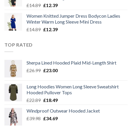
Original
Current
£
14.89
£
12.39
price
price
Women Knitted Jumper Dress Bodycon Ladies
was:
is:
Winter Warm Long Sleeve Mini Dress
£14.89.
£12.39.
Original
Current
£
14.89
£
12.39
price
price
was:
is:
TOP RATED
£14.89.
£12.39.
Sherpa Lined Hooded Plaid Mid-Length Shirt
Original
Current
£
26.99
£
23.00
price
price
was:
is:
Long Hoodies Women Long Sleeve Sweatshirt
£26.99.
£23.00.
Hooded Pullover Tops
Original
Current
£
22.89
£
18.49
price
price
Windproof Outwear Hooded Jacket
was:
is:
Original
Current
£
39.98
£22.89.
£
34.69
£18.49.
price
price
was:
is: