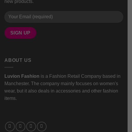
new products.
ABOUT US
Luvion Fashion
is a Fashion Retail Company based in
Manchester. The company mainly focuses on women's
wear, but it also deals in accessories and other fashion
items.