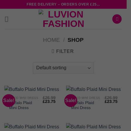
Skip
FREE DELIVERY – ORDERS OVER £25...
to
content
HOME
/
SHOP
FILTER
£
26.99
£
26.99
PLAID MINI DRESS
PLAID MINI DRESS
Sale!
Sale!
Original
Current
Original
Curren
£
23.75
£
23.75
Buffalo Plaid
Buffalo Plaid
price
price
price
price
Mini Dress
Mini Dress
was:
is:
was:
is:
£26.99.
£23.75.
£26.99.
£23.75