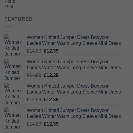
price
price
was:
is:
£26.99.
£23.75.
FEATURED
Women Knitted Jumper Dress Bodycon
Ladies Winter Warm Long Sleeve Mini Dress
Original
Current
£
14.89
£
12.39
price
price
Women Knitted Jumper Dress Bodycon
was:
is:
Ladies Winter Warm Long Sleeve Mini Dress
£14.89.
£12.39.
Original
Current
£
14.89
£
12.39
price
price
Women Knitted Jumper Dress Bodycon
was:
is:
Ladies Winter Warm Long Sleeve Mini Dress
£14.89.
£12.39.
Original
Current
£
14.89
£
12.39
price
price
Women Knitted Jumper Dress Bodycon
was:
is:
Ladies Winter Warm Long Sleeve Mini Dress
£14.89.
£12.39.
Original
Current
£
14.89
£
12.39
price
price