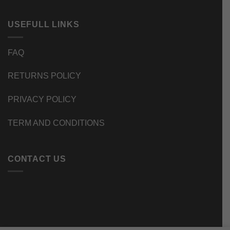
USEFULL LINKS
FAQ
RETURNS POLICY
PRIVACY POLICY
TERM AND CONDITIONS
CONTACT US