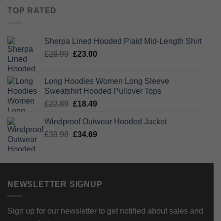
was:
is:
TOP RATED
£14.89.
£12.39.
Sherpa Lined Hooded Plaid Mid-Length Shirt
Original
Current
£
26.99
£
23.00
price
price
was:
is:
Long Hoodies Women Long Sleeve
£26.99.
£23.00.
Sweatshirt Hooded Pullover Tops
Original
Current
£
22.89
£
18.49
price
price
Windproof Outwear Hooded Jacket
was:
is:
Original
Current
£
39.98
£22.89.
£
34.69
£18.49.
price
price
was:
is:
£39.98.
£34.69.
NEWSLETTER SIGNUP
Sign up for our newsletter to get notified about sales and