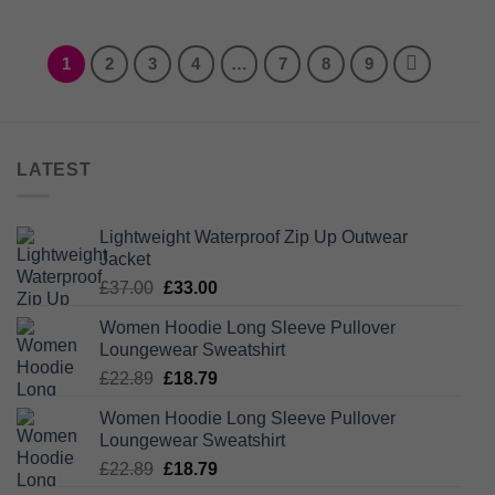
1
2
3
4
…
7
8
9
LATEST
Lightweight Waterproof Zip Up Outwear
Jacket
Original
Current
£
37.00
£
33.00
price
price
Women Hoodie Long Sleeve Pullover
was:
is:
Loungewear Sweatshirt
£37.00.
£33.00.
Original
Current
£
22.89
£
18.79
price
price
Women Hoodie Long Sleeve Pullover
was:
is:
Loungewear Sweatshirt
£22.89.
£18.79.
Original
Current
£
22.89
£
18.79
price
price