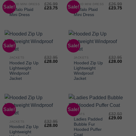
£
26.99
£
26.99
PLAID MINI DRESS
PLAID MINI DRESS
Sale!
Sale!
Original
Current
Original
Curren
£
23.75
£
23.75
Buffalo Plaid
Buffalo Plaid
price
price
price
price
Mini Dress
Mini Dress
was:
is:
was:
is:
£26.99.
£23.75.
£26.99.
£23.75
Sale!
Sale!
£
32.95
£
32.95
JACKETS
JACKETS
Original
Current
Original
Curren
£
28.00
£
28.00
Hooded Zip Up
Hooded Zip Up
price
price
price
price
Lightweight
Lightweight
was:
is:
was:
is:
£32.95.
£28.00.
£32.95.
£28.00
Windproof
Windproof
Jacket
Jacket
Sale!
Sale!
£
32.50
COATS
Original
Curren
£
29.00
Ladies Padded
£
32.95
price
price
JACKETS
Bubble Fur
Original
Current
£
28.00
was:
is:
Hooded Zip Up
price
price
£32.50.
£29.00
Hooded Puffer
Lightweight
was:
is:
Coat