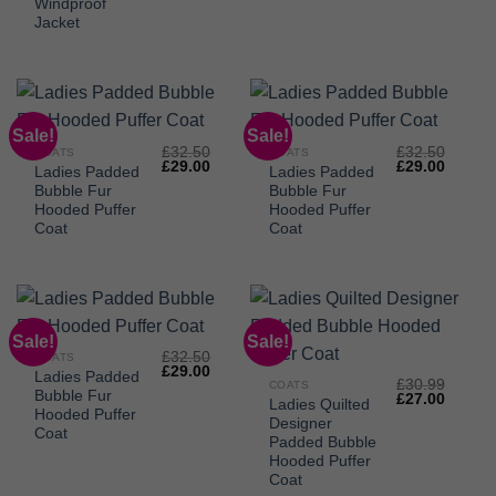
£32.95.
£28.00.
Windproof
Jacket
Sale!
Sale!
£
32.50
£
32.50
COATS
COATS
Original
Current
Original
Curren
£
29.00
£
29.00
Ladies Padded
Ladies Padded
price
price
price
price
Bubble Fur
Bubble Fur
was:
is:
was:
is:
£32.50.
£29.00.
£32.50.
£29.00
Hooded Puffer
Hooded Puffer
Coat
Coat
Sale!
Sale!
£
32.50
COATS
Original
Current
£
29.00
Ladies Padded
price
price
£
30.99
COATS
Bubble Fur
Original
Curren
was:
is:
£
27.00
Ladies Quilted
price
price
£32.50.
£29.00.
Hooded Puffer
Designer
was:
is:
Coat
£30.99.
£27.00
Padded Bubble
Hooded Puffer
Coat