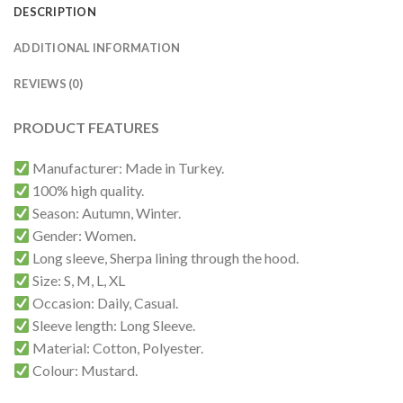
DESCRIPTION
ADDITIONAL INFORMATION
REVIEWS (0)
PRODUCT FEATURES
Manufacturer: Made in Turkey.
100% high quality.
Season: Autumn, Winter.
Gender: Women.
Long sleeve, Sherpa lining through the hood.
Size: S, M, L, XL
Occasion: Daily, Casual.
Sleeve length: Long Sleeve.
Material: Cotton, Polyester.
Colour: Mustard.