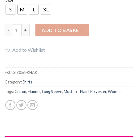
was:
is:
£26.99.
£23.00.
S
M
L
XL
Sherpa Lined Hooded Plaid Mid-Length Shirt quantity
ADD TO BASKET
Add to Wishlist
SKU:
SIY056-KHAKI
Category:
Shirts
Tags:
Cotton
,
Flannel
,
Long Sleeve
,
Mustard
,
Plaid
,
Polyester
,
Women