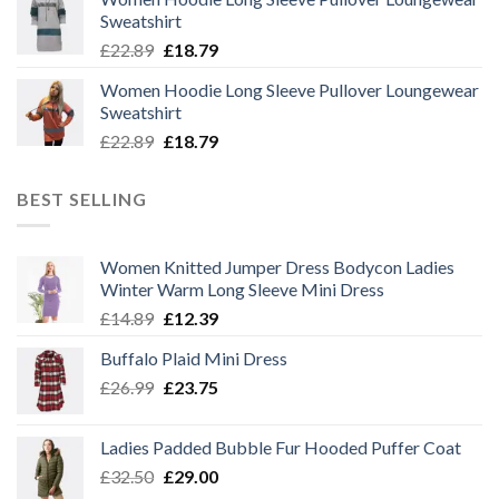
was:
is:
Sweatshirt
£22.89.
£18.79.
Original
Current
£
22.89
£
18.79
price
price
Women Hoodie Long Sleeve Pullover Loungewear
was:
is:
Sweatshirt
£22.89.
£18.79.
Original
Current
£
22.89
£
18.79
price
price
was:
is:
BEST SELLING
£22.89.
£18.79.
Women Knitted Jumper Dress Bodycon Ladies
Winter Warm Long Sleeve Mini Dress
Original
Current
£
14.89
£
12.39
price
price
Buffalo Plaid Mini Dress
was:
is:
Original
Current
£
26.99
£14.89.
£
23.75
£12.39.
price
price
was:
is:
Ladies Padded Bubble Fur Hooded Puffer Coat
£26.99.
£23.75.
Original
Current
£
32.50
£
29.00
price
price