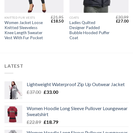
£
21.95
£
30.99
KNITTED FUR VESTS
COATS
Current
Original
Current
Original
Cu
£
18.50
£
27.00
Women Jacket Loose
Ladies Quilted
price
price
price
price
pr
Knitted Sleeveless
Designer Padded
s:
was:
is:
was:
is:
£22.49.
£21.95.
£18.50.
£30.99.
£2
Knee Length Sweater
Bubble Hooded Puffer
Vest With Fur Pocket
Coat
LATEST
Lightweight Waterproof Zip Up Outwear Jacket
Original
Current
£
37.00
£
33.00
price
price
was:
is:
Women Hoodie Long Sleeve Pullover Loungewear
£37.00.
£33.00.
Sweatshirt
Original
Current
£
22.89
£
18.79
price
price
Women Hoodie Long Sleeve Pullover Loungewear