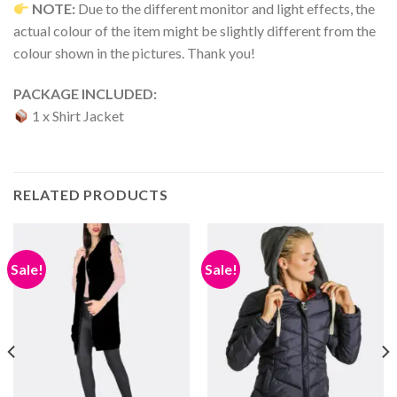
NOTE:
Due to the different monitor and light effects, the
actual colour of the item might be slightly different from the
colour shown in the pictures. Thank you!
PACKAGE INCLUDED:
1 x Shirt Jacket
RELATED PRODUCTS
Sale!
Sale!