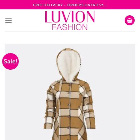
Skip
FREE DELIVERY – ORDERS OVER £25...
to
content
Sale!