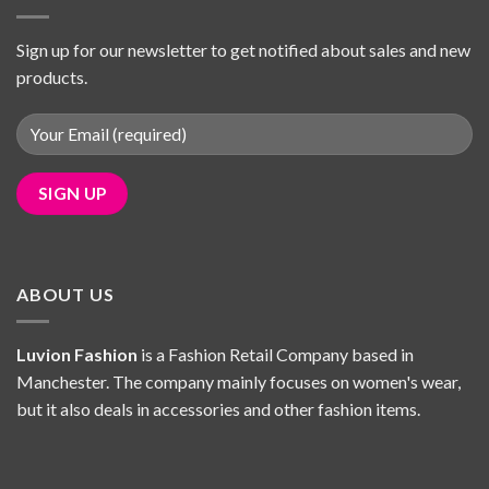
Sign up for our newsletter to get notified about sales and new
products.
ABOUT US
Luvion Fashion
is a Fashion Retail Company based in
Manchester. The company mainly focuses on women's wear,
but it also deals in accessories and other fashion items.