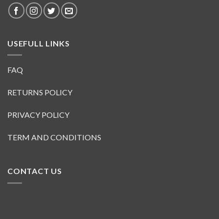
USEFULL LINKS
FAQ
RETURNS POLICY
PRIVACY POLICY
TERM AND CONDITIONS
CONTACT US