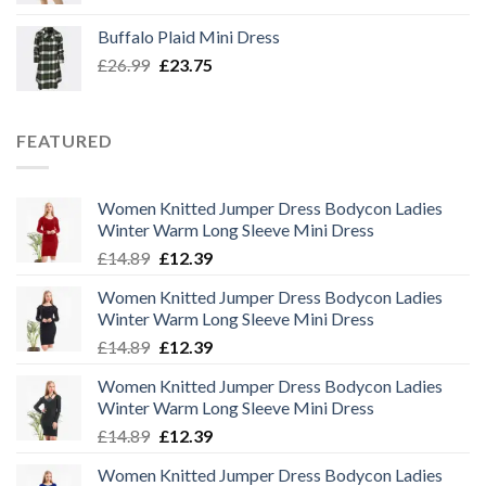
was:
is:
Buffalo Plaid Mini Dress
£32.50.
£29.00.
Original
Current
£
26.99
£
23.75
price
price
was:
is:
£26.99.
£23.75.
FEATURED
Women Knitted Jumper Dress Bodycon Ladies
Winter Warm Long Sleeve Mini Dress
Original
Current
£
14.89
£
12.39
price
price
Women Knitted Jumper Dress Bodycon Ladies
was:
is:
Winter Warm Long Sleeve Mini Dress
£14.89.
£12.39.
Original
Current
£
14.89
£
12.39
price
price
Women Knitted Jumper Dress Bodycon Ladies
was:
is:
Winter Warm Long Sleeve Mini Dress
£14.89.
£12.39.
Original
Current
£
14.89
£
12.39
price
price
Women Knitted Jumper Dress Bodycon Ladies
was:
is: