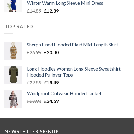
Winter Warm Long Sleeve Mini Dress
£14.89.
£12.39.
Original
Current
£
14.89
£
12.39
price
price
was:
is:
TOP RATED
£14.89.
£12.39.
Sherpa Lined Hooded Plaid Mid-Length Shirt
Original
Current
£
26.99
£
23.00
price
price
was:
is:
Long Hoodies Women Long Sleeve Sweatshirt
£26.99.
£23.00.
Hooded Pullover Tops
Original
Current
£
22.89
£
18.49
price
price
Windproof Outwear Hooded Jacket
was:
is:
Original
Current
£
39.98
£22.89.
£
34.69
£18.49.
price
price
was:
is:
£39.98.
£34.69.
NEWSLETTER SIGNUP