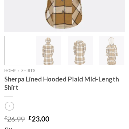
HOME
/
SHIRTS
Sherpa Lined Hooded Plaid Mid-Length
Shirt
Original
Current
26.99
23.00
£
£
price
price
Size