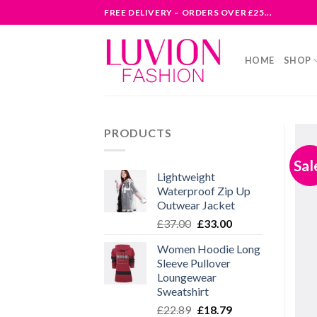
Skip
FREE DELIVERY – ORDERS OVER £25...
to
content
HOME
SHOP
PRODUCTS
Sal
Lightweight
Waterproof Zip Up
Outwear Jacket
Original
Current
£
37.00
£
33.00
price
price
Women Hoodie Long
was:
is:
Sleeve Pullover
£37.00.
£33.00.
Loungewear
Sweatshirt
Original
Current
£
22.89
£
18.79