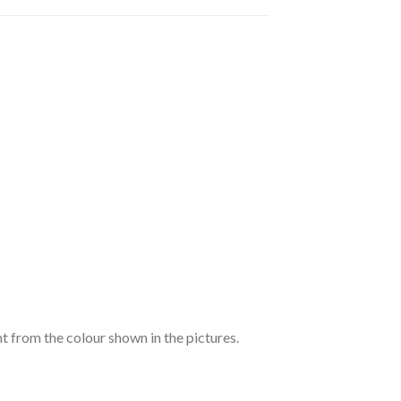
nt from the colour shown in the pictures.