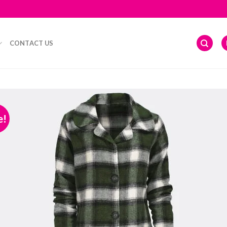
CONTACT US
e!