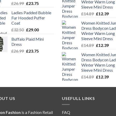
Winter Warm Long
Original
Current
£
26.99
£
23.75
Sleeve Mini Dress
price
price
Ladies Padded Bubble
Original
Cur
£
14.89
£
12.39
was:
is:
Fur Hooded Puffer
price
pric
£26.99.
£23.75.
Coat
Women Knitted Ju
was:
is:
Dress Bodycon Lad
Original
Current
£
32.50
£
29.00
£14.89.
£12.
Winter Warm Long
price
price
Sleeve Mini Dress
Buffalo Plaid Mini
was:
is:
Dress
Original
Cur
£
14.89
£
12.39
£32.50.
£29.00.
price
pric
Original
Current
£
26.99
£
23.75
Women Knitted Ju
was:
is:
price
price
Dress Bodycon Lad
£14.89.
£12.
was:
is:
Winter Warm Long
£26.99.
£23.75.
Sleeve Mini Dress
Original
Cur
£
14.89
£
12.39
price
pric
was:
is:
£14.89.
£12.
OUT US
USEFULL LINKS
ion Fashion
is a Fashion Retail
FAQ