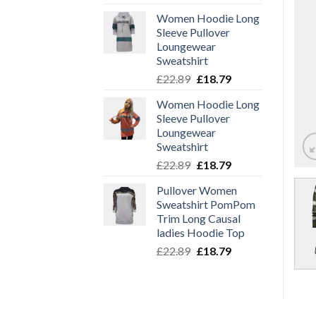
price
price
Women Hoodie Long
was:
is:
Sleeve Pullover
£22.89.
£18.79.
Loungewear
Sweatshirt
Original
Current
£
22.89
£
18.79
price
price
Women Hoodie Long
was:
is:
Sleeve Pullover
£22.89.
£18.79.
Loungewear
Sweatshirt
Original
Current
£
22.89
£
18.79
price
price
Pullover Women
was:
is:
Sweatshirt PomPom
£22.89.
£18.79.
Trim Long Causal
ladies Hoodie Top
Original
Current
£
22.89
£
18.79
price
price
was:
is:
£22.89.
£18.79.