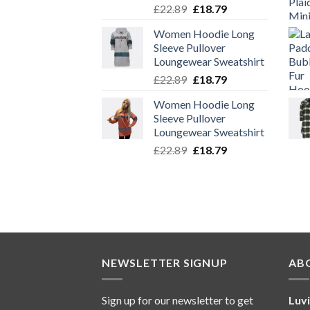
Original
Current
£
22.89
£
18.79
price
price
Women Hoodie Long
was:
is:
Sleeve Pullover
£22.89.
£18.79.
Loungewear Sweatshirt
Original
Current
£
22.89
£
18.79
price
price
Women Hoodie Long
was:
is:
Sleeve Pullover
£22.89.
£18.79.
Loungewear Sweatshirt
Original
Current
£
22.89
£
18.79
price
price
was:
is:
£22.89.
£18.79.
NEWSLETTER SIGNUP
AB
Sign up for our newsletter to get
Luv