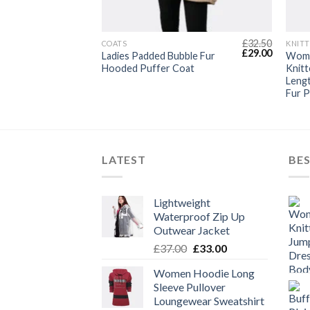
£
20.95
£
32.50
T
COATS
KNITT
Original
Current
Original
Current
£
16.89
£
29.00
ggy Fleece
Ladies Padded Bubble Fur
Wome
price
price
price
price
ear
Hooded Puffer Coat
Knitt
was:
is:
was:
is:
Leng
£20.95.
£16.89.
£32.50.
£29.00.
Fur 
LATEST
BES
Lightweight
Waterproof Zip Up
Outwear Jacket
Original
Current
£
37.00
£
33.00
price
price
Women Hoodie Long
was:
is:
Sleeve Pullover
£37.00.
£33.00.
Loungewear Sweatshirt