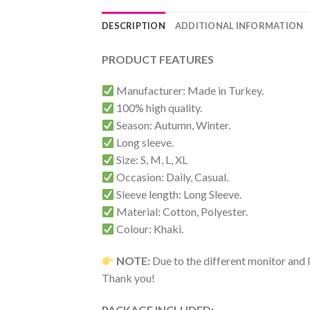
DESCRIPTION
ADDITIONAL INFORMATION
PRODUCT FEATURES
Manufacturer: Made in Turkey.
100% high quality.
Season: Autumn, Winter.
Long sleeve.
Size: S, M, L, XL
Occasion: Daily, Casual.
Sleeve length: Long Sleeve.
Material: Cotton, Polyester.
Colour: Khaki.
NOTE:
Due to the different monitor and li
Thank you!
PACKAGE INCLUDED: