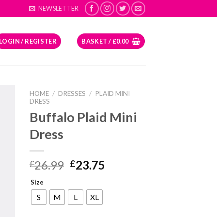
NEWSLETTER
LOGIN / REGISTER
BASKET /
£
0.00
HOME
/
DRESSES
/
PLAID MINI
DRESS
Buffalo Plaid Mini
Dress
Original
Current
26.99
23.75
£
£
price
price
Size
was:
is:
£26.99.
£23.75.
S
M
L
XL