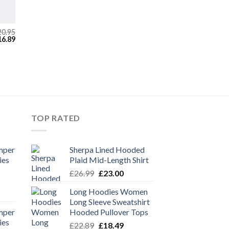
20.95
iginal
Current
16.89
ice
price
s:
is:
0.95.
£16.89.
TOP RATED
mper
Sherpa Lined Hooded
ies
Plaid Mid-Length Shirt
Original
Current
£
26.99
£
23.00
price
price
Long Hoodies Women
rent
was:
is:
Long Sleeve Sweatshirt
e
£26.99.
£23.00.
mper
Hooded Pullover Tops
ies
Original
Current
39.
£
22.89
£
18.49