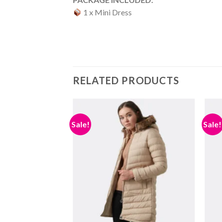
1 x Mini Dress
RELATED PRODUCTS
Sale!
Sale!