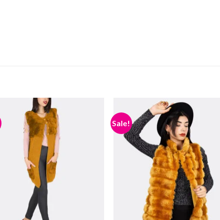
Sale!