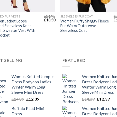
£
21.95
£
ED FUR VESTS
SLEEVELESS FUR COAT
Original
Current
Or
£
18.50
£
n Jacket Loose
Women Fluffy Shaggy Fleece
price
price
pr
ed Sleeveless Knee
Fur Warm Outerwear
was:
is:
wa
th Sweater Vest With
Sleeveless Coat
£21.95.
£18.50.
£2
Pocket
T SELLING
FEATURED
Women Knitted Jumper
Women Knitted Ju
Dress Bodycon Ladies
Dress Bodycon Lad
Winter Warm Long
Winter Warm Long
Sleeve Mini Dress
Sleeve Mini Dress
Original
Current
Original
Cur
£
14.89
£
12.39
£
14.89
£
12.39
price
price
price
pric
Buffalo Plaid Mini
Women Knitted Ju
was:
is:
was:
is:
Dress
Dress Bodycon Lad
£14.89.
£12.39.
£14.89.
£12.