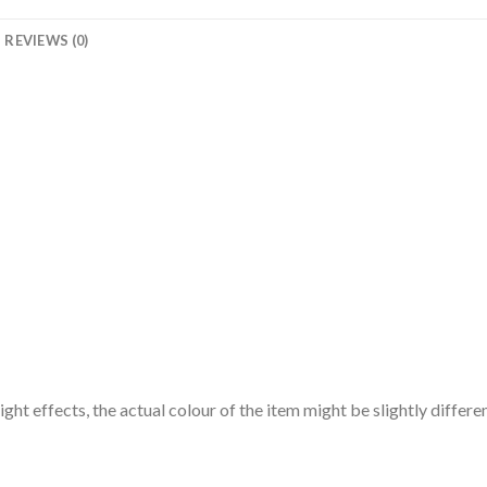
REVIEWS (0)
ght effects, the actual colour of the item might be slightly differe