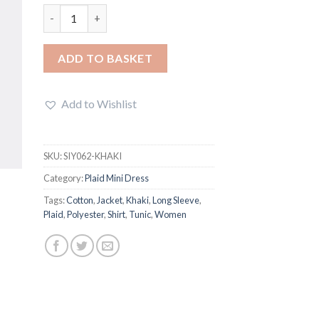
Buffalo Plaid Mini Dress quantity
ADD TO BASKET
Add to Wishlist
SKU:
SIY062-KHAKI
Category:
Plaid Mini Dress
Tags:
Cotton
,
Jacket
,
Khaki
,
Long Sleeve
,
Plaid
,
Polyester
,
Shirt
,
Tunic
,
Women