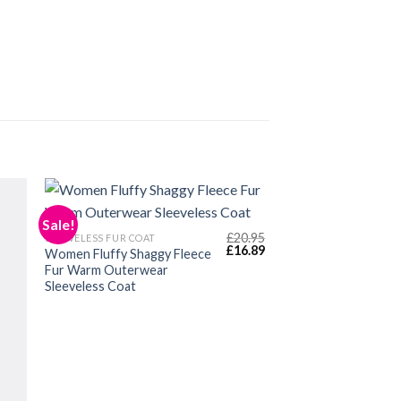
Sale!
£
20.95
SLEEVELESS FUR COAT
Original
Current
£
16.89
Women Fluffy Shaggy Fleece
price
price
Fur Warm Outerwear
was:
is:
Sleeveless Coat
£20.95.
£16.89.