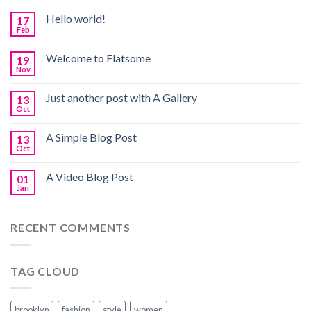
Hello world!
17
Feb
Welcome to Flatsome
19
Nov
Just another post with A Gallery
13
Oct
A Simple Blog Post
13
Oct
A Video Blog Post
01
Jan
RECENT COMMENTS
TAG CLOUD
brooklyn
fashion
style
women