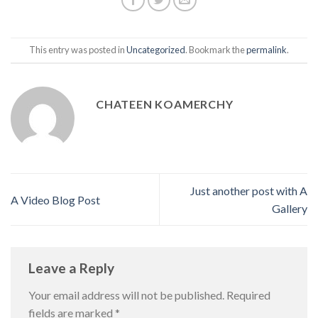
This entry was posted in
Uncategorized
. Bookmark the
permalink
.
CHATEEN KOAMERCHY
Just another post with A
A Video Blog Post
Gallery
Leave a Reply
Your email address will not be published.
Required
fields are marked
*