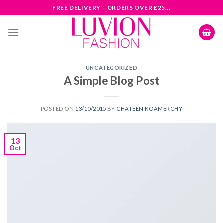
Skip
FREE DELIVERY – ORDERS OVER £25...
to
content
UNCATEGORIZED
A Simple Blog Post
POSTED ON
13/10/2015
BY
CHATEEN KOAMERCHY
13
Oct