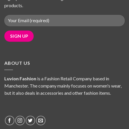
products.
ABOUT US
Luvion Fashion
is a Fashion Retail Company based in
Manchester. The company mainly focuses on women's wear,
but it also deals in accessories and other fashion items.