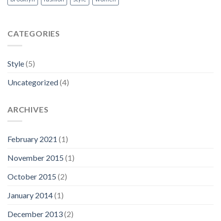
CATEGORIES
Style
(5)
Uncategorized
(4)
ARCHIVES
February 2021
(1)
November 2015
(1)
October 2015
(2)
January 2014
(1)
December 2013
(2)