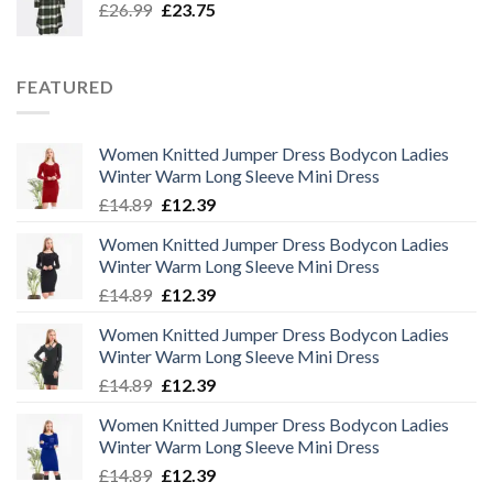
Original
Current
£
26.99
£
23.75
price
price
was:
is:
£26.99.
£23.75.
FEATURED
Women Knitted Jumper Dress Bodycon Ladies
Winter Warm Long Sleeve Mini Dress
Original
Current
£
14.89
£
12.39
price
price
Women Knitted Jumper Dress Bodycon Ladies
was:
is:
Winter Warm Long Sleeve Mini Dress
£14.89.
£12.39.
Original
Current
£
14.89
£
12.39
price
price
Women Knitted Jumper Dress Bodycon Ladies
was:
is:
Winter Warm Long Sleeve Mini Dress
£14.89.
£12.39.
Original
Current
£
14.89
£
12.39
price
price
Women Knitted Jumper Dress Bodycon Ladies
was:
is:
Winter Warm Long Sleeve Mini Dress
£14.89.
£12.39.
Original
Current
£
14.89
£
12.39