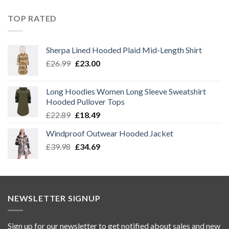
price
price
was:
is:
TOP RATED
£14.89.
£12.39.
Sherpa Lined Hooded Plaid Mid-Length Shirt
Original
Current
£
26.99
£
23.00
price
price
was:
is:
Long Hoodies Women Long Sleeve Sweatshirt
£26.99.
£23.00.
Hooded Pullover Tops
Original
Current
£
22.89
£
18.49
price
price
Windproof Outwear Hooded Jacket
was:
is:
Original
Current
£
39.98
£22.89.
£
34.69
£18.49.
price
price
was:
is:
£39.98.
£34.69.
NEWSLETTER SIGNUP
Sign up for our newsletter to get notified about sales and new