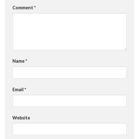
Comment
*
Name
*
Email
*
Website