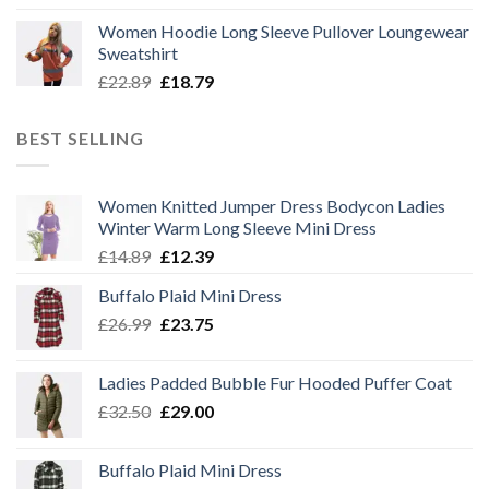
price
price
Women Hoodie Long Sleeve Pullover Loungewear
was:
is:
Sweatshirt
£22.89.
£18.79.
Original
Current
£
22.89
£
18.79
price
price
was:
is:
BEST SELLING
£22.89.
£18.79.
Women Knitted Jumper Dress Bodycon Ladies
Winter Warm Long Sleeve Mini Dress
Original
Current
£
14.89
£
12.39
price
price
Buffalo Plaid Mini Dress
was:
is:
Original
Current
£
26.99
£14.89.
£
23.75
£12.39.
price
price
was:
is:
Ladies Padded Bubble Fur Hooded Puffer Coat
£26.99.
£23.75.
Original
Current
£
32.50
£
29.00
price
price
was:
is:
Buffalo Plaid Mini Dress
£32.50.
£29.00.