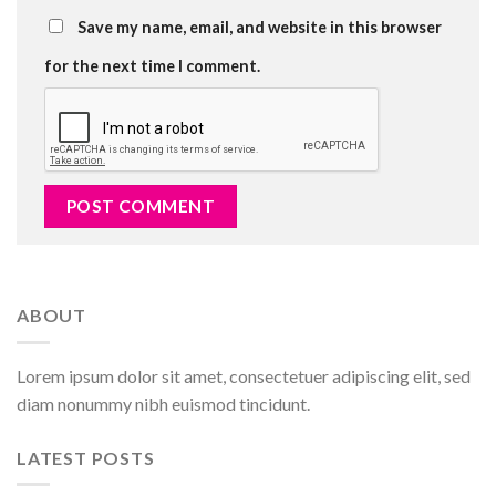
Save my name, email, and website in this browser
for the next time I comment.
ABOUT
Lorem ipsum dolor sit amet, consectetuer adipiscing elit, sed
diam nonummy nibh euismod tincidunt.
LATEST POSTS