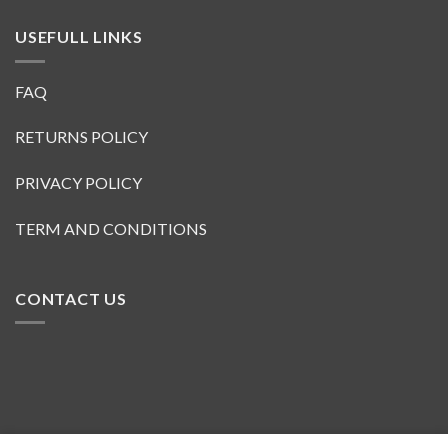
USEFULL LINKS
FAQ
RETURNS POLICY
PRIVACY POLICY
TERM AND CONDITIONS
CONTACT US