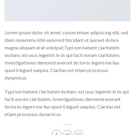
Lorem ipsum dolor sit amet, consectetuer adipiscing elit, sed
diam nonummy nibh euismod tincidunt ut laoreet dolore
magna aliquam erat volutpat.Typi non habent claritatem
insitam; est usus legentis in iis qui facit eorum claritatem.
Investigationes demonstraverunt lectores legere me lius
quod ii legunt saepius. Claritas est etiam processus
dynamicus
Typi non habent claritatem insitam; est usus legentis in iis qui
facit eorum claritatem. Investigationes demonstraverunt
lectores legere me lius quod ii legunt saepius. Claritas est
etiam processus dynamicus