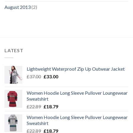
August 2013
(2)
LATEST
Lightweight Waterproof Zip Up Outwear Jacket
Original
Current
£
37.00
£
33.00
price
price
was:
is:
Women Hoodie Long Sleeve Pullover Loungewear
£37.00.
£33.00.
Sweatshirt
Original
Current
£
22.89
£
18.79
price
price
Women Hoodie Long Sleeve Pullover Loungewear
was:
is:
Sweatshirt
£22.89.
£18.79.
Original
Current
£
22.89
£
18.79