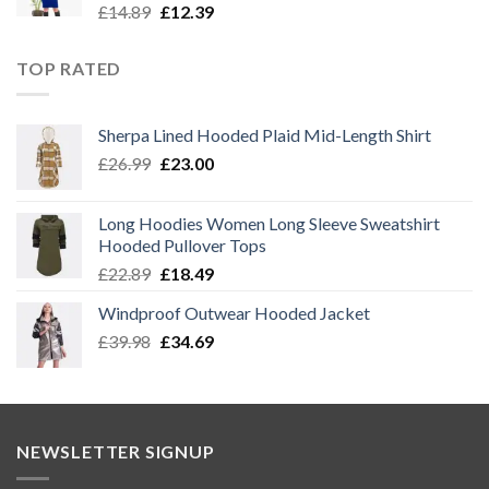
Original
Current
£
14.89
£
12.39
price
price
was:
is:
TOP RATED
£14.89.
£12.39.
Sherpa Lined Hooded Plaid Mid-Length Shirt
Original
Current
£
26.99
£
23.00
price
price
was:
is:
Long Hoodies Women Long Sleeve Sweatshirt
£26.99.
£23.00.
Hooded Pullover Tops
Original
Current
£
22.89
£
18.49
price
price
Windproof Outwear Hooded Jacket
was:
is:
Original
Current
£
39.98
£22.89.
£
34.69
£18.49.
price
price
was:
is:
£39.98.
£34.69.
NEWSLETTER SIGNUP