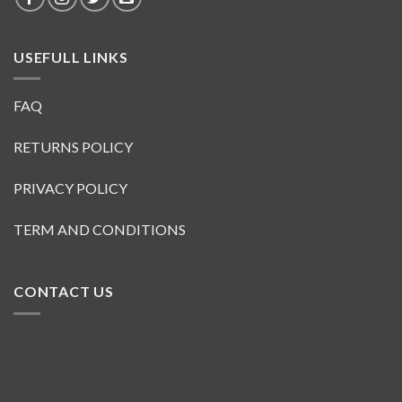
USEFULL LINKS
FAQ
RETURNS POLICY
PRIVACY POLICY
TERM AND CONDITIONS
CONTACT US