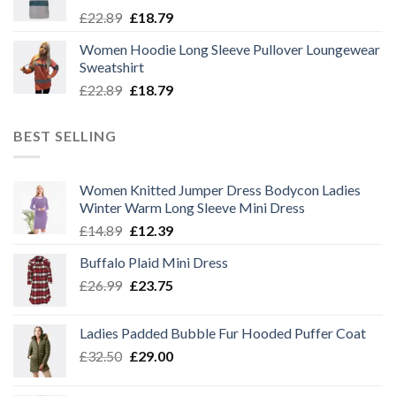
Original
Current
£
22.89
£
18.79
price
price
Women Hoodie Long Sleeve Pullover Loungewear
was:
is:
Sweatshirt
£22.89.
£18.79.
Original
Current
£
22.89
£
18.79
price
price
was:
is:
BEST SELLING
£22.89.
£18.79.
Women Knitted Jumper Dress Bodycon Ladies
Winter Warm Long Sleeve Mini Dress
Original
Current
£
14.89
£
12.39
price
price
Buffalo Plaid Mini Dress
was:
is:
Original
Current
£
26.99
£14.89.
£
23.75
£12.39.
price
price
was:
is:
Ladies Padded Bubble Fur Hooded Puffer Coat
£26.99.
£23.75.
Original
Current
£
32.50
£
29.00
price
price
was:
is: