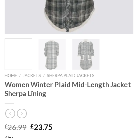
HOME
/
JACKETS
/
SHERPA PLAID JACKETS
Women Winter Plaid Mid-Length Jacket
Sherpa Lining
Original
Current
26.99
23.75
£
£
price
price
Size