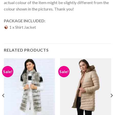
actual colour of the item might be slightly different from the
colour shown in the pictures. Thank you!
PACKAGE INCLUDED:
1 x Shirt Jacket
RELATED PRODUCTS
Sale!
Sale!