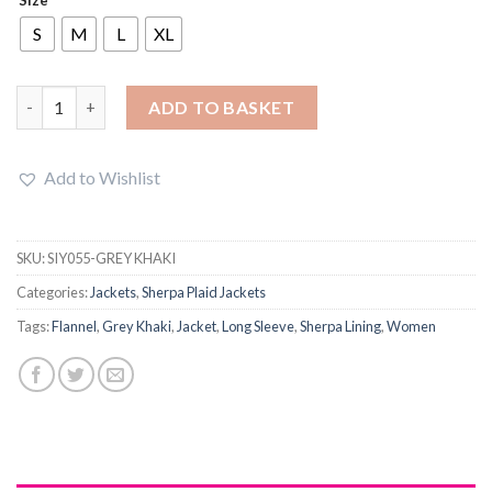
was:
is:
£26.99.
£23.75.
S
M
L
XL
Women Winter Plaid Mid-Length Jacket Sherpa Lining quantity
ADD TO BASKET
Add to Wishlist
SKU:
SIY055-GREY KHAKI
Categories:
Jackets
,
Sherpa Plaid Jackets
Tags:
Flannel
,
Grey Khaki
,
Jacket
,
Long Sleeve
,
Sherpa Lining
,
Women