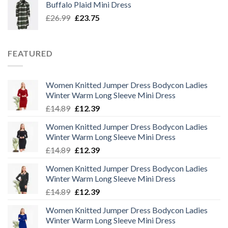
Buffalo Plaid Mini Dress
£32.50.
£29.00.
Original
Current
£
26.99
£
23.75
price
price
was:
is:
£26.99.
£23.75.
FEATURED
Women Knitted Jumper Dress Bodycon Ladies
Winter Warm Long Sleeve Mini Dress
Original
Current
£
14.89
£
12.39
price
price
Women Knitted Jumper Dress Bodycon Ladies
was:
is:
Winter Warm Long Sleeve Mini Dress
£14.89.
£12.39.
Original
Current
£
14.89
£
12.39
price
price
Women Knitted Jumper Dress Bodycon Ladies
was:
is:
Winter Warm Long Sleeve Mini Dress
£14.89.
£12.39.
Original
Current
£
14.89
£
12.39
price
price
Women Knitted Jumper Dress Bodycon Ladies
was:
is:
Winter Warm Long Sleeve Mini Dress
£14.89.
£12.39.