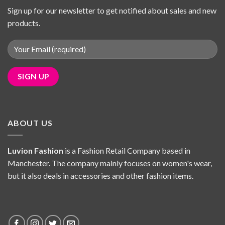
Sign up for our newsletter to get notified about sales and new
products.
ABOUT US
Luvion Fashion
is a Fashion Retail Company based in
Manchester. The company mainly focuses on women's wear,
but it also deals in accessories and other fashion items.