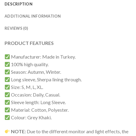
DESCRIPTION
ADDITIONAL INFORMATION
REVIEWS (0)
PRODUCT FEATURES
Manufacturer: Made in Turkey.
100% high quality.
Season: Autumn, Winter.
Long sleeve, Sherpa lining through.
Size: S, M, L, XL.
Occasion: Daily, Casual.
Sleeve length: Long Sleeve.
Material: Cotton, Polyester.
Colour: Grey Khaki.
NOTE:
Due to the different monitor and light effects, the