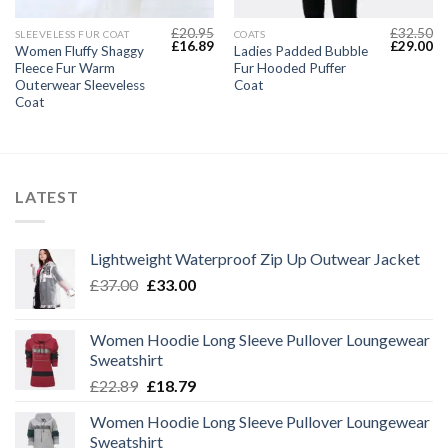
£
20.95
£
32.50
SLEEVELESS FUR COAT
COATS
Current
Original
Current
Original
Cu
£
16.89
£
29.00
Women Fluffy Shaggy
Ladies Padded Bubble
price
price
price
price
pr
Fleece Fur Warm
Fur Hooded Puffer
s:
was:
is:
was:
is:
£22.49.
£20.95.
£16.89.
£32.50.
£2
Outerwear Sleeveless
Coat
Coat
LATEST
Lightweight Waterproof Zip Up Outwear Jacket
Original
Current
£
37.00
£
33.00
price
price
was:
is:
Women Hoodie Long Sleeve Pullover Loungewear
£37.00.
£33.00.
Sweatshirt
Original
Current
£
22.89
£
18.79
price
price
Women Hoodie Long Sleeve Pullover Loungewear
was:
is:
Sweatshirt
£22.89.
£18.79.