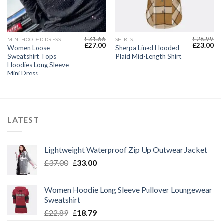
£
31.66
£
26.99
MINI HOODED DRESS
SHIRTS
Current
Original
Current
Original
Cu
£
27.00
£
23.00
Women Loose
Sherpa Lined Hooded
price
price
price
price
pr
Sweatshirt Tops
Plaid Mid-Length Shirt
s:
was:
is:
was:
is:
£22.49.
£31.66.
£27.00.
£26.99.
£2
Hoodies Long Sleeve
Mini Dress
LATEST
Lightweight Waterproof Zip Up Outwear Jacket
Original
Current
£
37.00
£
33.00
price
price
was:
is:
Women Hoodie Long Sleeve Pullover Loungewear
£37.00.
£33.00.
Sweatshirt
Original
Current
£
22.89
£
18.79