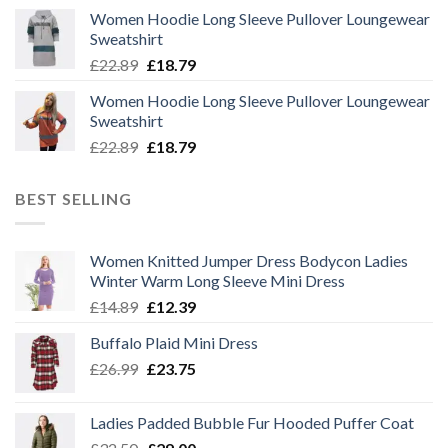
price
price
Women Hoodie Long Sleeve Pullover Loungewear
was:
is:
Sweatshirt
£22.89.
£18.79.
Original
Current
£
22.89
£
18.79
price
price
Women Hoodie Long Sleeve Pullover Loungewear
was:
is:
Sweatshirt
£22.89.
£18.79.
Original
Current
£
22.89
£
18.79
price
price
was:
is:
BEST SELLING
£22.89.
£18.79.
Women Knitted Jumper Dress Bodycon Ladies
Winter Warm Long Sleeve Mini Dress
Original
Current
£
14.89
£
12.39
price
price
Buffalo Plaid Mini Dress
was:
is:
Original
Current
£
26.99
£14.89.
£
23.75
£12.39.
price
price
was:
is:
Ladies Padded Bubble Fur Hooded Puffer Coat
£26.99.
£23.75.
Original
Current