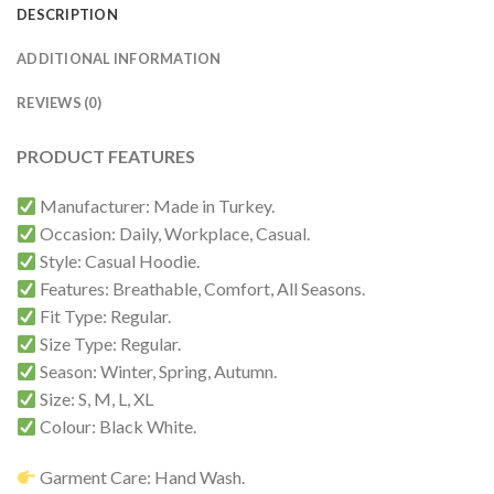
DESCRIPTION
ADDITIONAL INFORMATION
REVIEWS (0)
PRODUCT FEATURES
Manufacturer: Made in Turkey.
Occasion: Daily, Workplace, Casual.
Style: Casual Hoodie.
Features: Breathable, Comfort, All Seasons.
Fit Type: Regular.
Size Type: Regular.
Season: Winter, Spring, Autumn.
Size: S, M, L, XL
Colour: Black White.
Garment Care: Hand Wash.