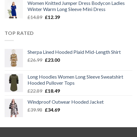
Women Knitted Jumper Dress Bodycon Ladies
was:
is:
Winter Warm Long Sleeve Mini Dress
£14.89.
£12.39.
Original
Current
£
14.89
£
12.39
price
price
was:
is:
TOP RATED
£14.89.
£12.39.
Sherpa Lined Hooded Plaid Mid-Length Shirt
Original
Current
£
26.99
£
23.00
price
price
was:
is:
Long Hoodies Women Long Sleeve Sweatshirt
£26.99.
£23.00.
Hooded Pullover Tops
Original
Current
£
22.89
£
18.49
price
price
Windproof Outwear Hooded Jacket
was:
is:
Original
Current
£
39.98
£22.89.
£
34.69
£18.49.
price
price
was:
is:
£39.98.
£34.69.