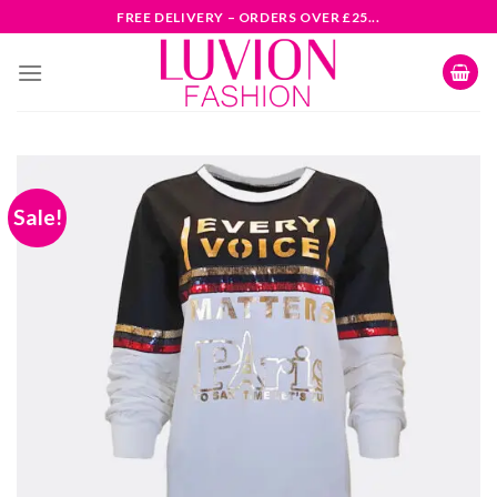
Skip
FREE DELIVERY – ORDERS OVER £25...
to
content
Sale!