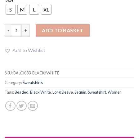
was:
is:
£22.89.
£18.49.
S
M
L
XL
Women Long Sleeve Pullover Beaded Sequin Sweatshirt Top qu
ADD TO BASKET
Add to Wishlist
SKU:
BALCI083-BLACK/WHITE
Category:
Sweatshirts
Tags:
Beaded
,
Black White
,
Long Sleeve
,
Sequin
,
Sweatshirt
,
Women