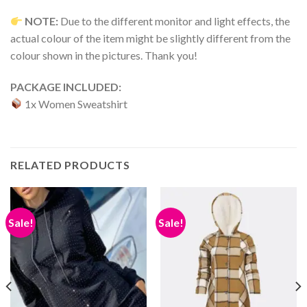
NOTE:
Due to the different monitor and light effects, the
actual colour of the item might be slightly different from the
colour shown in the pictures. Thank you!
PACKAGE INCLUDED:
1x Women Sweatshirt
RELATED PRODUCTS
Sale!
Sale!