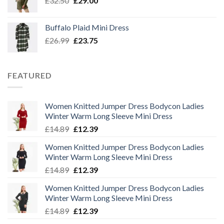
£
32.50
£
29.00
price
price
was:
is:
Buffalo Plaid Mini Dress
£32.50.
£29.00.
Original
Current
£
26.99
£
23.75
price
price
was:
is:
£26.99.
£23.75.
FEATURED
Women Knitted Jumper Dress Bodycon Ladies
Winter Warm Long Sleeve Mini Dress
Original
Current
£
14.89
£
12.39
price
price
Women Knitted Jumper Dress Bodycon Ladies
was:
is:
Winter Warm Long Sleeve Mini Dress
£14.89.
£12.39.
Original
Current
£
14.89
£
12.39
price
price
Women Knitted Jumper Dress Bodycon Ladies
was:
is:
Winter Warm Long Sleeve Mini Dress
£14.89.
£12.39.
Original
Current
£
14.89
£
12.39
price
price