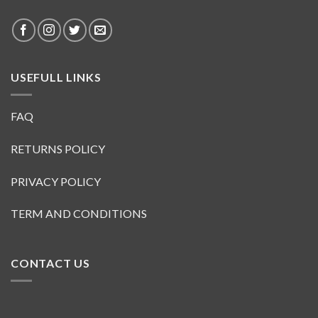
USEFULL LINKS
FAQ
RETURNS POLICY
PRIVACY POLICY
TERM AND CONDITIONS
CONTACT US