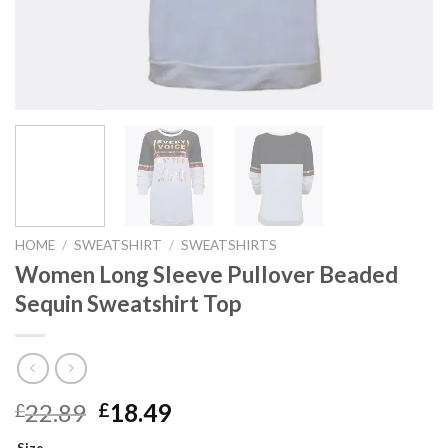
HOME
/
SWEATSHIRT
/
SWEATSHIRTS
Women Long Sleeve Pullover Beaded
Sequin Sweatshirt Top
Original
Current
22.89
18.49
£
£
price
price
Size