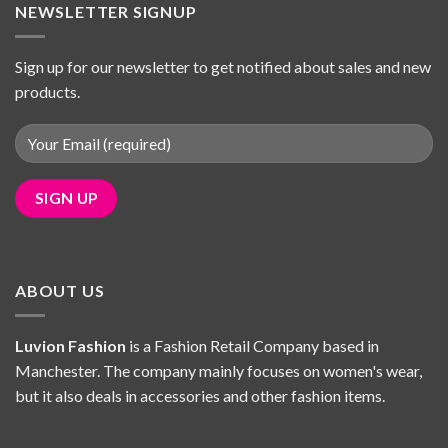
NEWSLETTER SIGNUP
Sign up for our newsletter to get notified about sales and new
products.
ABOUT US
Luvion Fashion
is a Fashion Retail Company based in
Manchester. The company mainly focuses on women's wear,
but it also deals in accessories and other fashion items.