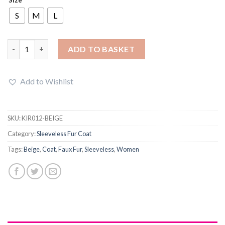
was:
is:
£20.95.
£16.89.
S
M
L
Women Fluffy Shaggy Fleece Fur Warm Outerwear Sleeveless C
ADD TO BASKET
Add to Wishlist
SKU:
KIR012-BEIGE
Category:
Sleeveless Fur Coat
Tags:
Beige
,
Coat
,
Faux Fur
,
Sleeveless
,
Women