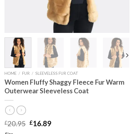
HOME
/
FUR
/
SLEEVELESS FUR COAT
Women Fluffy Shaggy Fleece Fur Warm
Outerwear Sleeveless Coat
Original
Current
20.95
16.89
£
£
price
price
Size