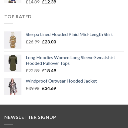
Original
Current
£
14.89
£
12.39
price
price
was:
is:
TOP RATED
£14.89.
£12.39.
Sherpa Lined Hooded Plaid Mid-Length Shirt
Original
Current
£
26.99
£
23.00
price
price
was:
is:
Long Hoodies Women Long Sleeve Sweatshirt
£26.99.
£23.00.
Hooded Pullover Tops
Original
Current
£
22.89
£
18.49
price
price
Windproof Outwear Hooded Jacket
was:
is:
Original
Current
£
39.98
£22.89.
£
34.69
£18.49.
price
price
was:
is:
£39.98.
£34.69.
NEWSLETTER SIGNUP