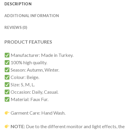
DESCRIPTION
ADDITIONAL INFORMATION
REVIEWS (0)
PRODUCT FEATURES
Manufacturer: Made in Turkey.
100% high quality.
Season: Autumn, Winter.
Colour: Beige.
Size: S, M, L.
Occasion: Daily, Casual.
Material: Faux Fur.
Garment Care: Hand Wash.
NOTE:
Due to the different monitor and light effects, the