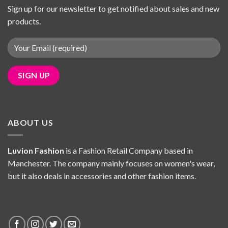
Sign up for our newsletter to get notified about sales and new
products.
ABOUT US
Luvion Fashion
is a Fashion Retail Company based in
Manchester. The company mainly focuses on women's wear,
but it also deals in accessories and other fashion items.