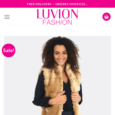
Skip
FREE DELIVERY – ORDERS OVER £25...
to
content
Sale!