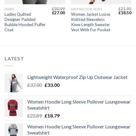
£
30.99
£
21.95
COATS
KNITTED FUR VESTS
Current
Original
Current
Original
Cu
£
27.00
£
18.50
Ladies Quilted
Women Jacket Loose
price
price
price
price
pr
Designer Padded
Knitted Sleeveless
s:
was:
is:
was:
is:
£29.00.
£30.99.
£27.00.
£21.95.
£1
Bubble Hooded Puffer
Knee Length Sweater
Coat
Vest With Fur Pocket
LATEST
Lightweight Waterproof Zip Up Outwear Jacket
Original
Current
£
37.00
£
33.00
price
price
was:
is:
Women Hoodie Long Sleeve Pullover Loungewear
£37.00.
£33.00.
Sweatshirt
Original
Current
£
22.89
£
18.79
price
price
Women Hoodie Long Sleeve Pullover Loungewear
was:
is:
Sweatshirt
£22.89.
£18.79.