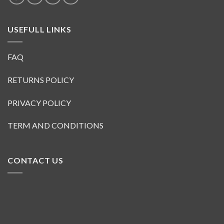
USEFULL LINKS
FAQ
RETURNS POLICY
PRIVACY POLICY
TERM AND CONDITIONS
CONTACT US