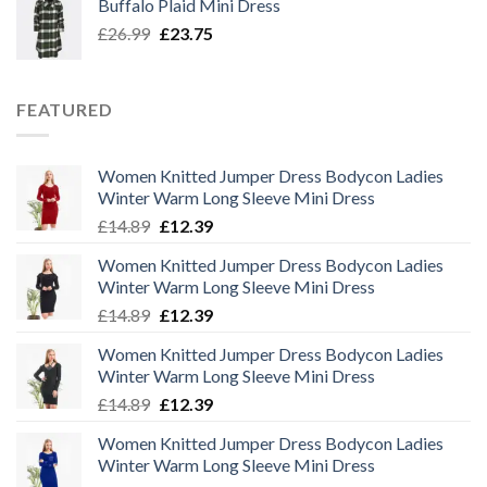
Buffalo Plaid Mini Dress
£32.50.
£29.00.
Original
Current
£
26.99
£
23.75
price
price
was:
is:
£26.99.
£23.75.
FEATURED
Women Knitted Jumper Dress Bodycon Ladies
Winter Warm Long Sleeve Mini Dress
Original
Current
£
14.89
£
12.39
price
price
Women Knitted Jumper Dress Bodycon Ladies
was:
is:
Winter Warm Long Sleeve Mini Dress
£14.89.
£12.39.
Original
Current
£
14.89
£
12.39
price
price
Women Knitted Jumper Dress Bodycon Ladies
was:
is:
Winter Warm Long Sleeve Mini Dress
£14.89.
£12.39.
Original
Current
£
14.89
£
12.39
price
price
Women Knitted Jumper Dress Bodycon Ladies
was:
is:
Winter Warm Long Sleeve Mini Dress
£14.89.
£12.39.