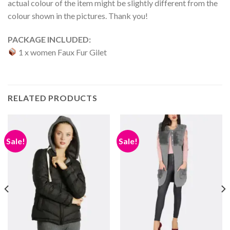
actual colour of the item might be slightly different from the
colour shown in the pictures. Thank you!
PACKAGE INCLUDED:
1 x women Faux Fur Gilet
RELATED PRODUCTS
Sale!
Sale!