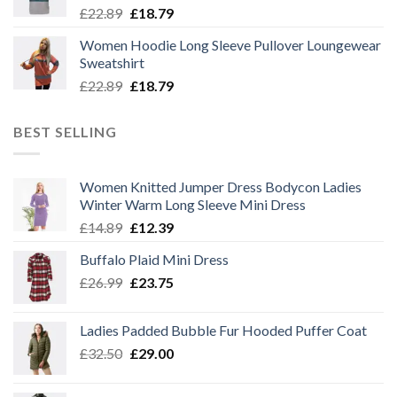
Original
Current
£
22.89
£
18.79
price
price
Women Hoodie Long Sleeve Pullover Loungewear
was:
is:
Sweatshirt
£22.89.
£18.79.
Original
Current
£
22.89
£
18.79
price
price
was:
is:
BEST SELLING
£22.89.
£18.79.
Women Knitted Jumper Dress Bodycon Ladies
Winter Warm Long Sleeve Mini Dress
Original
Current
£
14.89
£
12.39
price
price
Buffalo Plaid Mini Dress
was:
is:
Original
Current
£
26.99
£14.89.
£
23.75
£12.39.
price
price
was:
is:
Ladies Padded Bubble Fur Hooded Puffer Coat
£26.99.
£23.75.
Original
Current
£
32.50
£
29.00
price
price
was:
is: