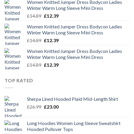
Women Knitted Jumper Dress Bodycon Ladies
was:
is:
Winter Warm Long Sleeve Mini Dress
£14.89.
£12.39.
Original
Current
£
14.89
£
12.39
price
price
Women Knitted Jumper Dress Bodycon Ladies
was:
is:
Winter Warm Long Sleeve Mini Dress
£14.89.
£12.39.
Original
Current
£
14.89
£
12.39
price
price
Women Knitted Jumper Dress Bodycon Ladies
was:
is:
Winter Warm Long Sleeve Mini Dress
£14.89.
£12.39.
Original
Current
£
14.89
£
12.39
price
price
was:
is:
TOP RATED
£14.89.
£12.39.
Sherpa Lined Hooded Plaid Mid-Length Shirt
Original
Current
£
26.99
£
23.00
price
price
was:
is:
Long Hoodies Women Long Sleeve Sweatshirt
£26.99.
£23.00.
Hooded Pullover Tops