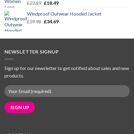
Original
Current
£
22.89
£
18.49
price
price
Windproof Outwear Hooded Jacket
was:
is:
Original
Current
£
39.98
£22.89.
£
34.69
£18.49.
price
price
was:
is:
£39.98.
£34.69.
NEWSLETTER SIGNUP
Sign up for our newsletter to get notified about sales and new
products.