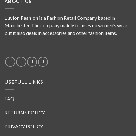
ABOUT US
Luvion Fashion
is a Fashion Retail Company based in
Manchester. The company mainly focuses on women's wear,
but it also deals in accessories and other fashion items.
USEFULL LINKS
FAQ
RETURNS POLICY
PRIVACY POLICY