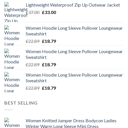
Lightweight Waterproof Zip Up Outwear Jacket
Original
Current
£
37.00
£
33.00
price
price
was:
is:
Women Hoodie Long Sleeve Pullover Loungewear
£37.00.
£33.00.
Sweatshirt
Original
Current
£
22.89
£
18.79
price
price
Women Hoodie Long Sleeve Pullover Loungewear
was:
is:
Sweatshirt
£22.89.
£18.79.
Original
Current
£
22.89
£
18.79
price
price
Women Hoodie Long Sleeve Pullover Loungewear
was:
is:
Sweatshirt
£22.89.
£18.79.
Original
Current
£
22.89
£
18.79
price
price
was:
is:
BEST SELLING
£22.89.
£18.79.
Women Knitted Jumper Dress Bodycon Ladies
Winter Warm Long Sleeve Mini Dress