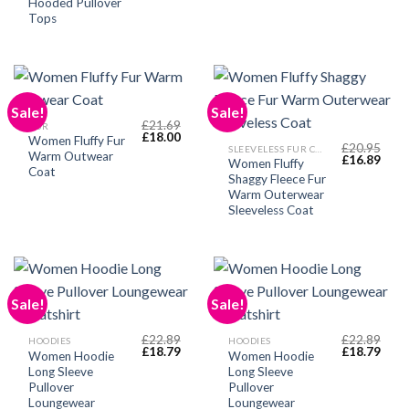
Hooded Pullover
Tops
Sale!
Sale!
£
21.69
FUR
Original
Current
£
18.00
Women Fluffy Fur
price
price
£
20.95
SLEEVELESS FUR COAT
Warm Outwear
Original
Curr
was:
is:
£
16.89
Women Fluffy
price
price
£21.69.
£18.00.
Coat
Shaggy Fleece Fur
was:
is:
£20.95.
£16.
Warm Outerwear
Sleeveless Coat
Sale!
Sale!
£
22.89
£
22.89
HOODIES
HOODIES
Original
Current
Original
Curr
£
18.79
£
18.79
Women Hoodie
Women Hoodie
price
price
price
price
Long Sleeve
Long Sleeve
was:
is:
was:
is:
£22.89.
£18.79.
£22.89.
£18.
Pullover
Pullover
Loungewear
Loungewear