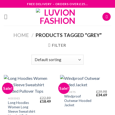
Skip
FREE DELIVERY – ORDERS OVER £25...
to
content
HOME
/
PRODUCTS TAGGED “GREY”
FILTER
Sale!
Sale!
£
39.98
JACKETS
Original
Curr
£
34.69
Windproof
£
22.89
price
price
HOODIES
Outwear Hooded
Original
Current
£
18.49
was:
is:
Long Hoodies
price
price
£39.98.
£34.
Jacket
Women Long
was:
is:
£22.89.
£18.49.
Sleeve Sweatshirt