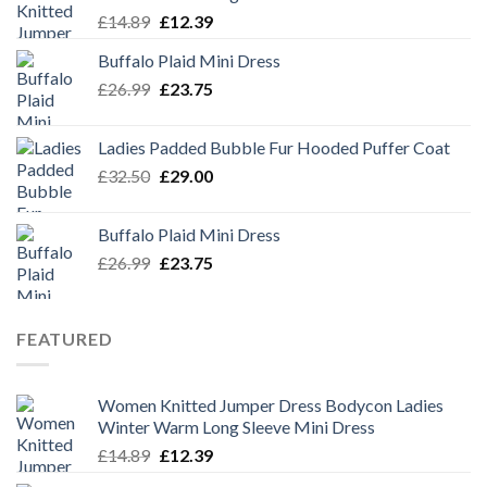
Original
Current
£
14.89
£
12.39
price
price
Buffalo Plaid Mini Dress
was:
is:
Original
Current
£
26.99
£14.89.
£
23.75
£12.39.
price
price
was:
is:
Ladies Padded Bubble Fur Hooded Puffer Coat
£26.99.
£23.75.
Original
Current
£
32.50
£
29.00
price
price
was:
is:
Buffalo Plaid Mini Dress
£32.50.
£29.00.
Original
Current
£
26.99
£
23.75
price
price
was:
is:
£26.99.
£23.75.
FEATURED
Women Knitted Jumper Dress Bodycon Ladies
Winter Warm Long Sleeve Mini Dress
Original
Current
£
14.89
£
12.39
price
price