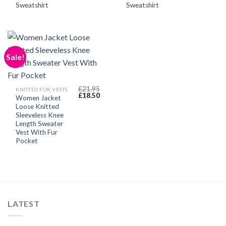
Sweatshirt
Sweatshirt
Sale!
£
21.95
KNITTED FUR VESTS
Original
Current
£
18.50
Women Jacket
price
price
Loose Knitted
was:
is:
£21.95.
£18.50.
Sleeveless Knee
Length Sweater
Vest With Fur
Pocket
LATEST