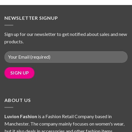
was:
is:
£39.98.
£34.69.
NEWSLETTER SIGNUP
Sign up for our newsletter to get notified about sales and new
products.
ABOUT US
Luvion Fashion
is a Fashion Retail Company based in
Manchester. The company mainly focuses on women's wear,
but it also deals in accessories and other fashion items.