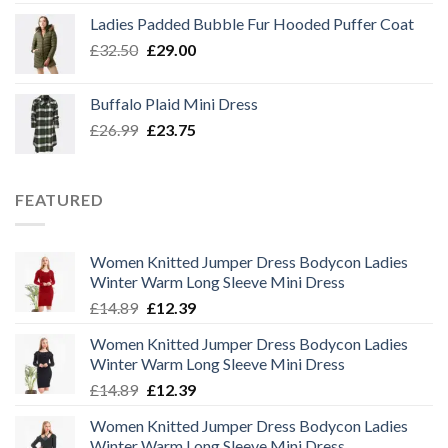
was:
is:
Ladies Padded Bubble Fur Hooded Puffer Coat
£26.99.
£23.75.
Original
Current
£
32.50
£
29.00
price
price
was:
is:
Buffalo Plaid Mini Dress
£32.50.
£29.00.
Original
Current
£
26.99
£
23.75
price
price
was:
is:
£26.99.
£23.75.
FEATURED
Women Knitted Jumper Dress Bodycon Ladies
Winter Warm Long Sleeve Mini Dress
Original
Current
£
14.89
£
12.39
price
price
Women Knitted Jumper Dress Bodycon Ladies
was:
is:
Winter Warm Long Sleeve Mini Dress
£14.89.
£12.39.
Original
Current
£
14.89
£
12.39
price
price
Women Knitted Jumper Dress Bodycon Ladies
was:
is:
Winter Warm Long Sleeve Mini Dress