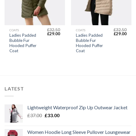
£
32.50
£
32.50
COATS
COATS
Original
Current
Original
Curr
£
29.00
£
29.00
Ladies Padded
Ladies Padded
price
price
price
price
Bubble Fur
Bubble Fur
was:
is:
was:
is:
£32.50.
£29.00.
£32.50.
£29.
Hooded Puffer
Hooded Puffer
Coat
Coat
LATEST
Lightweight Waterproof Zip Up Outwear Jacket
Original
Current
£
37.00
£
33.00
price
price
was:
is:
Women Hoodie Long Sleeve Pullover Loungewear
£37.00.
£33.00.