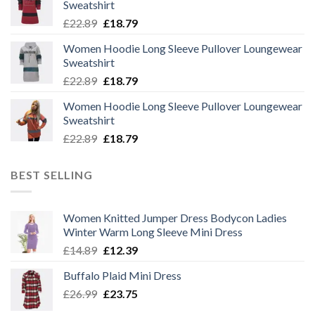
Sweatshirt
Original
Current
£
22.89
£
18.79
price
price
Women Hoodie Long Sleeve Pullover Loungewear
was:
is:
Sweatshirt
£22.89.
£18.79.
Original
Current
£
22.89
£
18.79
price
price
Women Hoodie Long Sleeve Pullover Loungewear
was:
is:
Sweatshirt
£22.89.
£18.79.
Original
Current
£
22.89
£
18.79
price
price
was:
is:
BEST SELLING
£22.89.
£18.79.
Women Knitted Jumper Dress Bodycon Ladies
Winter Warm Long Sleeve Mini Dress
Original
Current
£
14.89
£
12.39
price
price
Buffalo Plaid Mini Dress
was:
is:
Original
Current
£
26.99
£14.89.
£
23.75
£12.39.
price
price