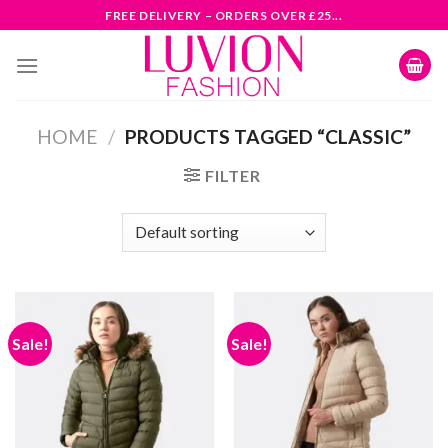
Skip
FREE DELIVERY – ORDERS OVER £25...
to
content
HOME
/
PRODUCTS TAGGED “CLASSIC”
FILTER
Sale!
Sale!