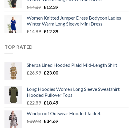
£14.89.
£12.39.
Original
Current
£
14.89
£
12.39
price
price
Women Knitted Jumper Dress Bodycon Ladies
was:
is:
Winter Warm Long Sleeve Mini Dress
£14.89.
£12.39.
Original
Current
£
14.89
£
12.39
price
price
was:
is:
TOP RATED
£14.89.
£12.39.
Sherpa Lined Hooded Plaid Mid-Length Shirt
Original
Current
£
26.99
£
23.00
price
price
was:
is:
Long Hoodies Women Long Sleeve Sweatshirt
£26.99.
£23.00.
Hooded Pullover Tops
Original
Current
£
22.89
£
18.49
price
price
Windproof Outwear Hooded Jacket
was:
is:
Original
Current
£
39.98
£22.89.
£
34.69
£18.49.
price
price