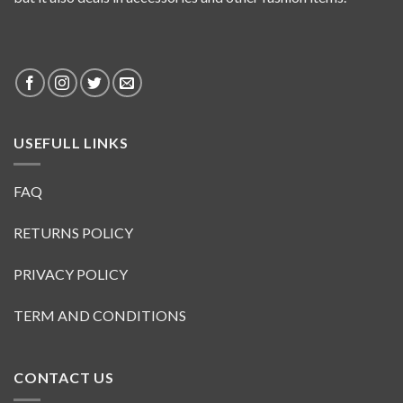
USEFULL LINKS
FAQ
RETURNS POLICY
PRIVACY POLICY
TERM AND CONDITIONS
CONTACT US